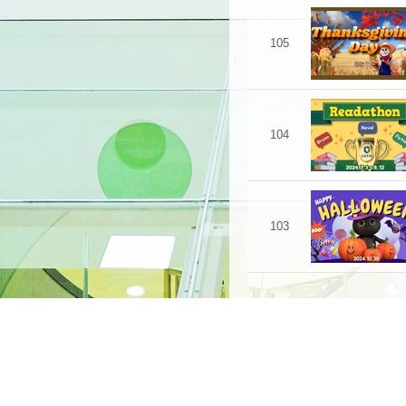
105
104
103