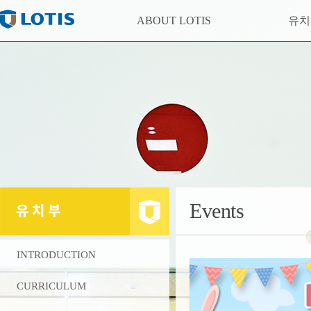
ABOUT LOTIS
유
Events
INTRODUCTION
CURRICULUM