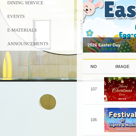
DINING SERVICE
EVENTS
E-MATERIALS
ANNOUNCEMENTS
2026 Easter Day
NO
IMAGE
107
106